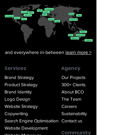
and everywhere in-between
learn more >
Services
Agency
Brand Strategy
Our Projects
Product Strategy
300+ Clients
Brand Identity
About BCO
Logo Design
The Team
Website Strategy
Careers
Copywriting
Sustainability
Search Engin
e Optimisation
Contact us
Website Development
Community