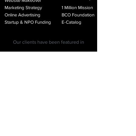
Website Makeover
Marketing Strategy
1 Million Mission
Online Advertising
BCO Foundation
Startup & NPO Funding
E-Catalog
Our clients have been featured in
BCO Agency: Helping
design, build, launch and
grow businesses since 2012.