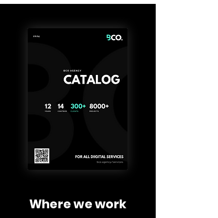
Where we work