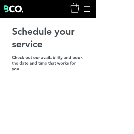
Schedule your
service
Check out our availability and book
the date and time that works for
you