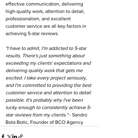
effective communication, delivering 
high-quality work, attention to detail, 
professionalism, and excellent 
customer service are all key factors in 
achieving 5-star reviews.
"I have to admit, I'm addicted to 5-star 
results. There's just something about 
exceeding my clients' expectations and 
delivering quality work that gets me 
excited. I take every project seriously, 
and I'm committed to providing the best 
customer service and attention to detail 
possible. It's probably why I've been 
lucky enough to consistently achieve 5-
star reviews from my clients."
 - Sandro 
Bota Botic, Founder of BCO Agency