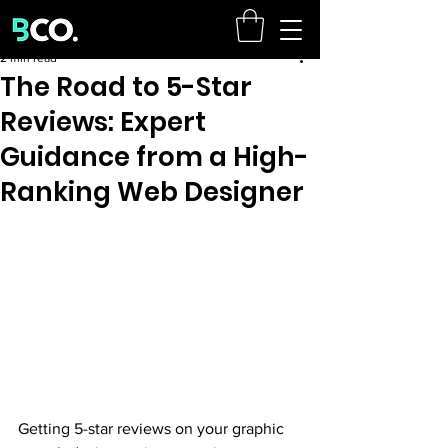
2 min read
The Road to 5-Star
Reviews: Expert
Guidance from a High-
Ranking Web Designer
Getting 5-star reviews on your graphic 