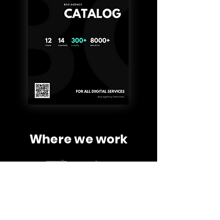
Where we work