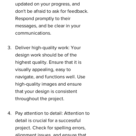
updated on your progress, and 
don't be afraid to ask for feedback. 
Respond promptly to their 
messages, and be clear in your 
communications.
Deliver high-quality work: Your 
design work should be of the 
highest quality. Ensure that it is 
visually appealing, easy to 
navigate, and functions well. Use 
high-quality images and ensure 
that your design is consistent 
throughout the project.
Pay attention to detail: Attention to 
detail is crucial for a successful 
project. Check for spelling errors, 
alignment issues, and ensure that 