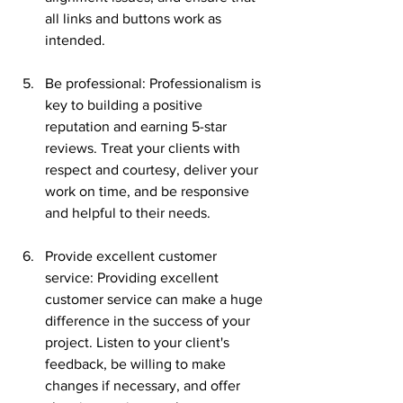
all links and buttons work as 
intended.
Be professional: Professionalism is 
key to building a positive 
reputation and earning 5-star 
reviews. Treat your clients with 
respect and courtesy, deliver your 
work on time, and be responsive 
and helpful to their needs.
Provide excellent customer 
service: Providing excellent 
customer service can make a huge 
difference in the success of your 
project. Listen to your client's 
feedback, be willing to make 
changes if necessary, and offer 