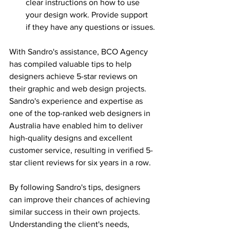
clear instructions on how to use 
your design work. Provide support 
if they have any questions or issues.
With Sandro's assistance, BCO Agency 
has compiled valuable tips to help 
designers achieve 5-star reviews on 
their graphic and web design projects. 
Sandro's experience and expertise as 
one of the top-ranked web designers in 
Australia have enabled him to deliver 
high-quality designs and excellent 
customer service, resulting in verified 5-
star client reviews for six years in a row.
By following Sandro's tips, designers 
can improve their chances of achieving 
similar success in their own projects. 
Understanding the client's needs, 