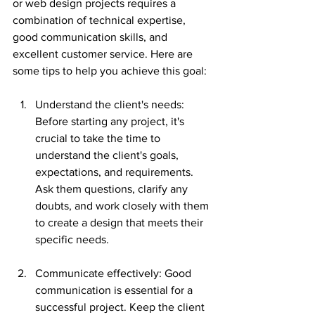
or web design projects requires a 
combination of technical expertise, 
good communication skills, and 
excellent customer service. Here are 
some tips to help you achieve this goal:
Understand the client's needs: 
Before starting any project, it's 
crucial to take the time to 
understand the client's goals, 
expectations, and requirements. 
Ask them questions, clarify any 
doubts, and work closely with them 
to create a design that meets their 
specific needs.
Communicate effectively: Good 
communication is essential for a 
successful project. Keep the client 