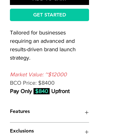
GET STARTED
Tailored for businesses 
requiring an advanced and 
results-driven brand launch 
strategy.
Market Value: ~$12000
BCO Price: $8400
Pay Only 
$840
 Upfront
Features
(Similar to 
Standard Brand 
Exclusions
Launch Strategy
 with 