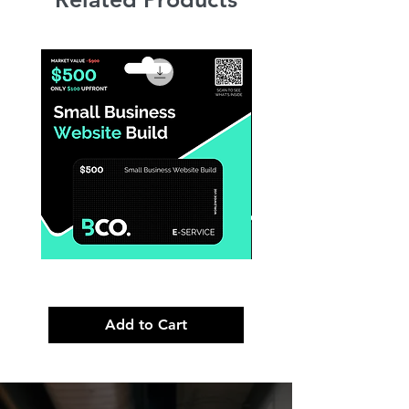
Small
Premium
Business
Brand
Website
Launch
Build
Strategy
Add to Cart