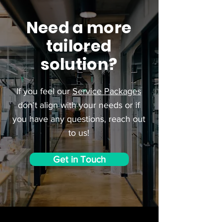
Need a more
tailored
solution?
If you feel our
Service Packages
don't align with your needs or if
you have any questions, reach out
to us!
Get in Touch