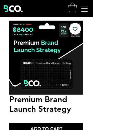
Premium Brand
Launch Strategy
ADD TO CART