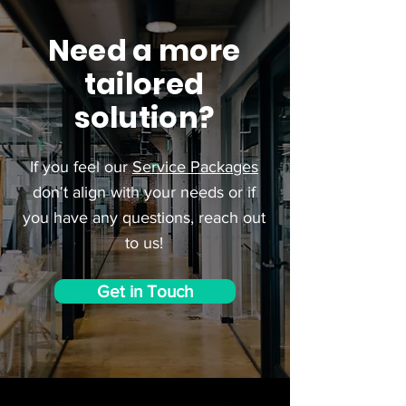
Need a more
tailored
solution?
If you feel our
Service Packages
don't align with your needs or if
you have any questions, reach out
to us!
Get in Touch