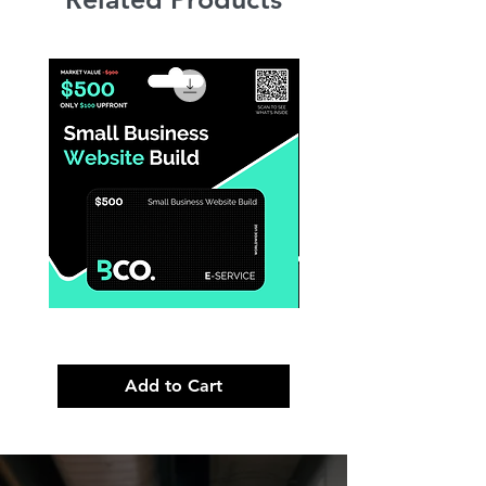
Small
Premium
Business
Brand
Website
Launch
Build
Strategy
Add to Cart