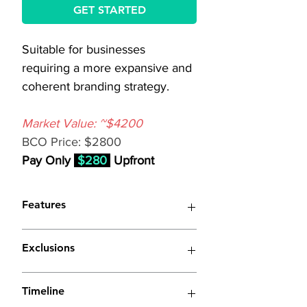
GET STARTED
Suitable for businesses 
requiring a more expansive and 
coherent branding strategy.
Market Value: ~$4200
BCO Price: $2800
Pay Only 
$280
 Upfront
Features
(Similar to 
Basic Branding
 with 
Exclusions
enhancements listed below)
Extensive Marketing 
Extended Brand Style 
Timeline
Campaigns:
Guide:
 Comprehensive 