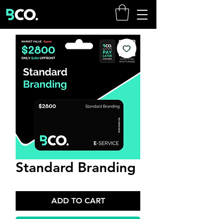
Standard Branding
ADD TO CART