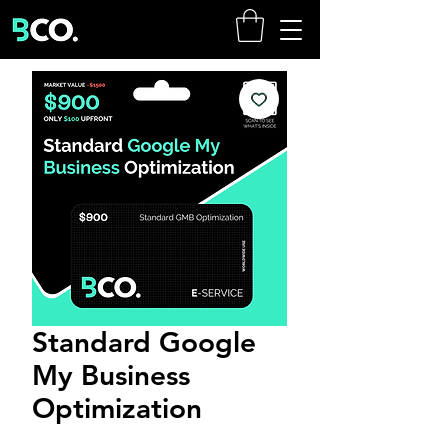
Standard Google
My Business
Optimization