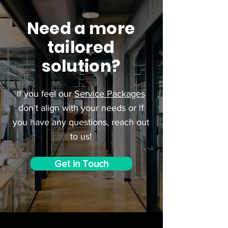
Need a more
tailored
solution?
If you feel our
Service Packages
don't align with your needs or if
you have any questions, reach out
to us!
Get in Touch