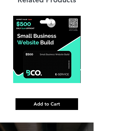
Small
Premium
Business
Brand
Website
Launch
Build
Strategy
Add to Cart