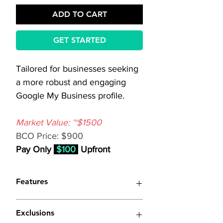
ADD TO CART
GET STARTED
Tailored for businesses seeking 
a more robust and engaging 
Google My Business profile.
Market Value: ~$1500
BCO Price: $900
Pay Only 
$100
 Upfront
Features
(Similar to 
Basic Google My 
Exclusions
Business Optimization
 with 